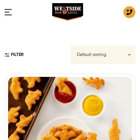
FILTER