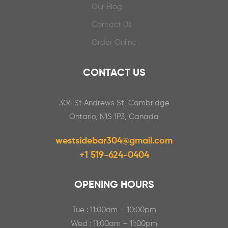
Our Blog
Contact Us
Order Online
CONTACT US
304 St Andrews St, Cambridge
Ontario, N1S 1P3, Canada
westsidebar304@gmail.com
+1 519-624-0404
OPENING HOURS
Tue : 11:00am – 10:00pm
Wed : 11:00am – 11:00pm