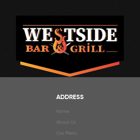
ADDRESS
Home
About Us
Our Menu