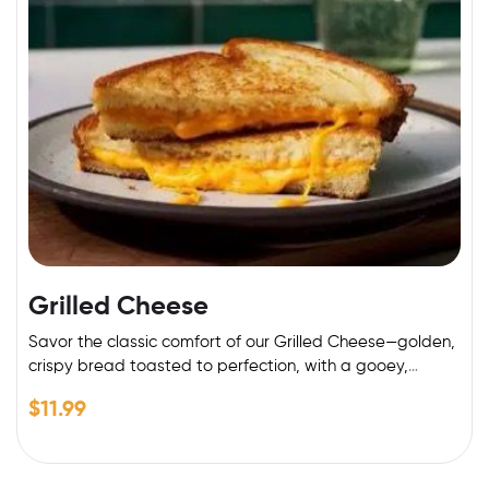
Grilled Cheese
Savor the classic comfort of our Grilled Cheese—golden,
crispy bread toasted to perfection, with a gooey,
melted cheese center. Made with premium cheddar and
$
11.99
a buttery crust, it’s the perfect blend of crunch and
creaminess. Pair it with a side of fries or a warm bowl of
tomato soup for the ultimate indulgence!