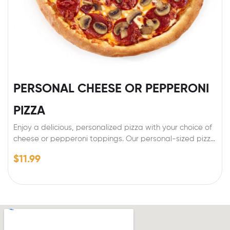
PERSONAL CHEESE OR PEPPERONI
PIZZA
Enjoy a delicious, personalized pizza with your choice of
cheese or pepperoni toppings. Our personal-sized pizza
is made with a perfectly crispy crust, topped with rich,
$
11.99
melty cheese or savory pepperoni, and baked to
perfection. Whether you’re in the mood for a classic
cheese pizza or a flavorful pepperoni option, this
customizable pizza is the perfect choice for a satisfying
meal.