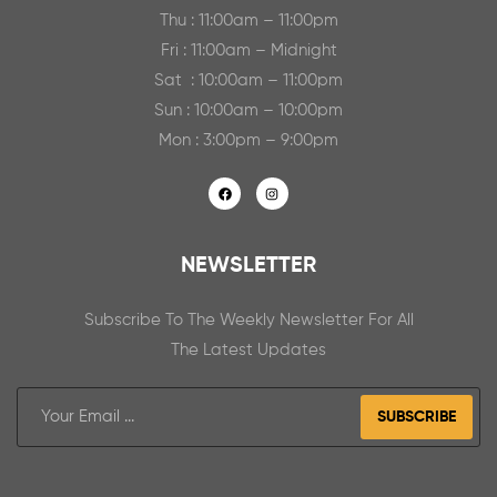
Thu : 11:00am – 11:00pm
Fri : 11:00am – Midnight
Sat : 10:00am – 11:00pm
Sun : 10:00am – 10:00pm
Mon : 3:00pm – 9:00pm
NEWSLETTER
Subscribe To The Weekly Newsletter For All
The Latest Updates
SUBSCRIBE