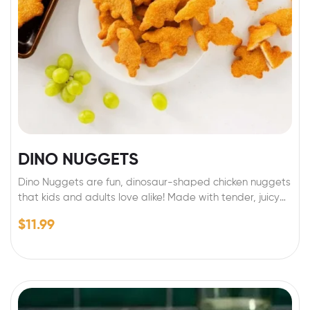
DINO NUGGETS
Dino Nuggets are fun, dinosaur-shaped chicken nuggets
that kids and adults love alike! Made with tender, juicy
chicken and coated in a crispy golden breading, they
$
11.99
make mealtime exciting and delicious. Perfect for
lunchboxes, quick dinners, or party snacks, Dino Nuggets
are both tasty and playful, bringing a prehistoric twist
to your plate. Just bake or air-fry and enjoy!