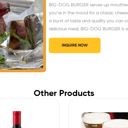
BIG-DOG BURGER serves up mouthwater
you’re in the mood for a classic chees
a burst of taste and quality you can c
delicious meal, BIG-DOG BURGER is whe
INQUIRE NOW
Other Products