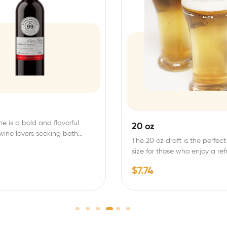
ne is a bold and flavorful
20 oz
 wine lovers seeking both
The 20 oz draft is the perfect
size for those who enjoy a re
$
7.74