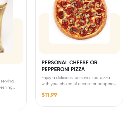
PERSONAL CHEESE OR
PEPPERONI PIZZA
Enjoy a delicious, personalized pizza
 serving
with your choice of cheese or pepperoni
freshing…
toppings. Our personal-sized…
$
11.99