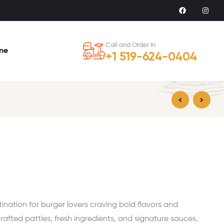
Call and Order in
ine
+1 519-624-0404
$
20.99
$
18.99
ation for burger lovers craving bold flavors and
crafted patties, fresh ingredients, and signature sauces,