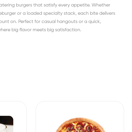
ing burgers that satisfy every appetite. Whether
eburger or a loaded specialty stack, each bite delivers
ount on. Perfect for casual hangouts or a quick,
re big flavor meets big satisfaction.