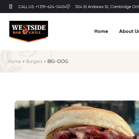
CALL US: +1 519-624-0404
304 St Andrews St, Cambridge Onta
Home
About U
Home
Burgers
BIG-DOG