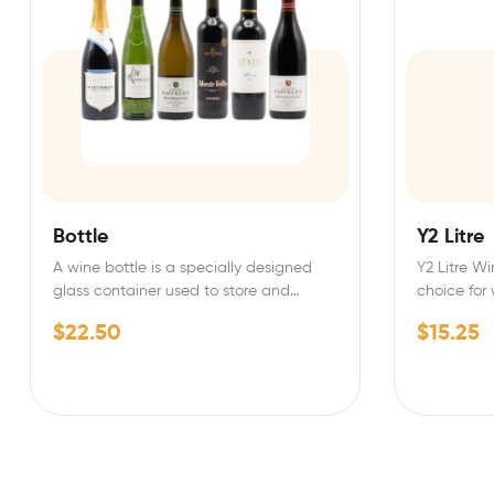
Bottle
Y2 Litre
A wine bottle is a specially designed
Y2 Litre Wi
glass container used to store and
choice for
preserve wine.…
quality…
$
22.50
$
15.25