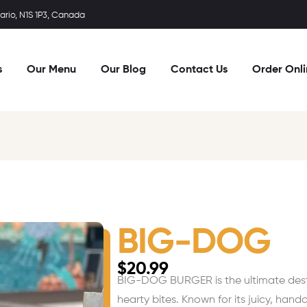
rio, N1S 1P3, Canada
s
Our Menu
Our Blog
Contact Us
Order Onl
BIG-DOG
$
20.99
BIG-DOG BURGER is the ultimate destin
hearty bites. Known for its juicy, hand