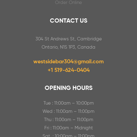
Order Online
CONTACT US
304 St Andrews St, Cambridge
Ontario, N1S 1P3, Canada
westsidebar304@gmail.com
+1 519-624-0404
OPENING HOURS
Tue : 11:00am – 10:00pm
Wed : 11:00am – 11:00pm
Thu : 11:00am – 11:00pm
Fri : 11:00am – Midnight
Sat : 10:00am – 11:00pm