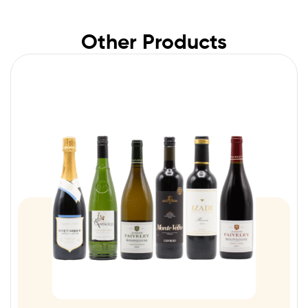
Other Products