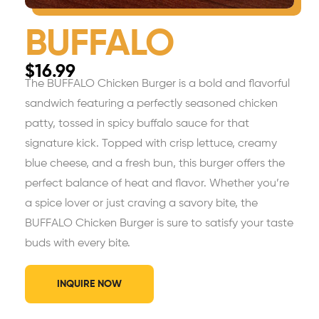
BUFFALO
$
16.99
The BUFFALO Chicken Burger is a bold and flavorful
sandwich featuring a perfectly seasoned chicken
patty, tossed in spicy buffalo sauce for that
signature kick. Topped with crisp lettuce, creamy
blue cheese, and a fresh bun, this burger offers the
perfect balance of heat and flavor. Whether you’re
a spice lover or just craving a savory bite, the
BUFFALO Chicken Burger is sure to satisfy your taste
buds with every bite.
INQUIRE NOW