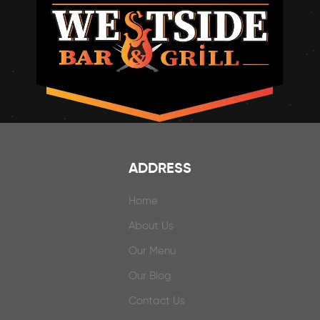
ADDRESS
Home
About Us
Our Menu
Our Blog
Contact Us