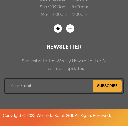
Sun : 10:00am – 10:00pm
Mon : 3:00pm – 9:00pm
NEWSLETTER
Subscribe To The Weekly Newsletter For All
The Latest Updates
SUBSCRIBE
Copyright © 2025 Westside Bar & Grill. All Rights Reserved.