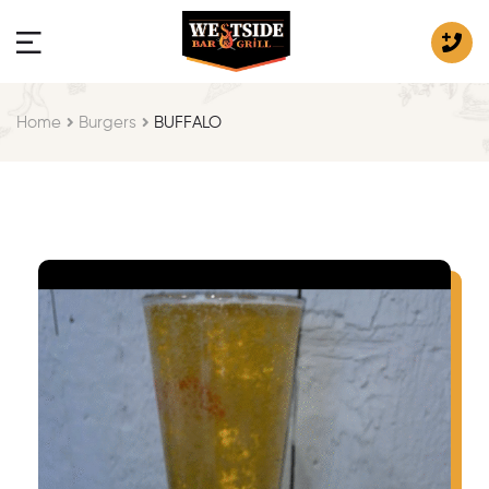
Home
Burgers
BUFFALO