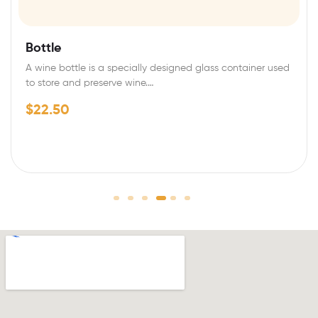
Bottle
A wine bottle is a specially designed glass container used
to store and preserve wine.…
$
22.50