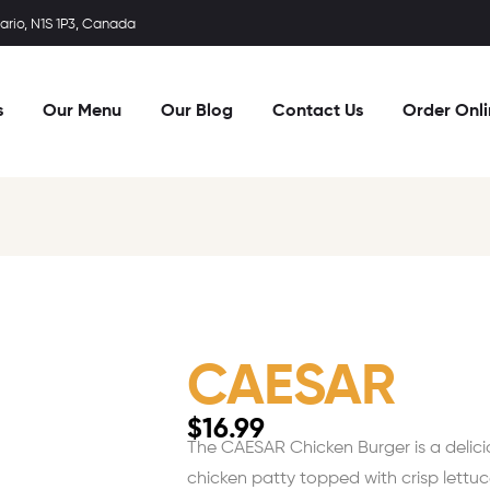
rio, N1S 1P3, Canada
s
Our Menu
Our Blog
Contact Us
Order Onl
CAESAR
$
16.99
The CAESAR Chicken Burger is a delicious
chicken patty topped with crisp lettu