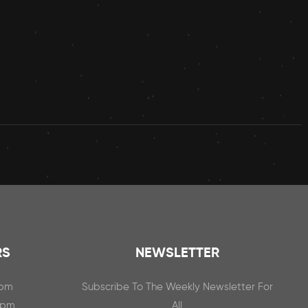
RS
NEWSLETTER
0pm
Subscribe To The Weekly Newsletter For
0pm
All