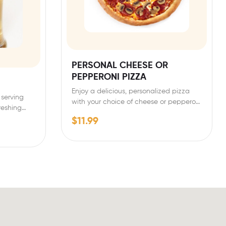
PERSONAL CHEESE OR
PEPPERONI PIZZA
Enjoy a delicious, personalized pizza
 serving
with your choice of cheese or pepperoni
freshing…
toppings. Our personal-sized…
$
11.99