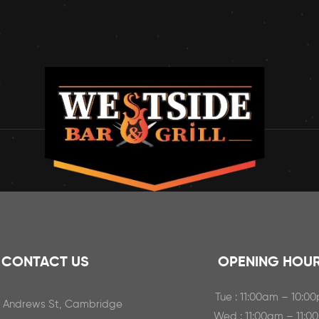
CONTACT US
OPENING HOU
Tue : 11:00am – 10:0
t Andrews St, Cambridge
Wed : 11:00am – 11:0