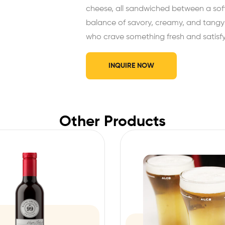
cheese, all sandwiched between a soft,
balance of savory, creamy, and tangy ta
who crave something fresh and satisfy
INQUIRE NOW
Other Products