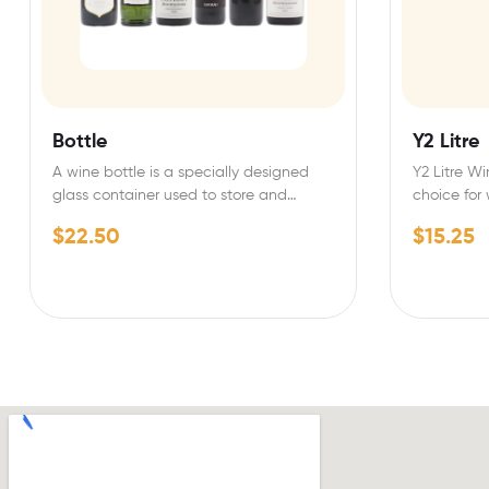
Bottle
Y2 Litre
A wine bottle is a specially designed
Y2 Litre Wi
glass container used to store and
choice for
preserve wine.…
quality…
$
22.50
$
15.25