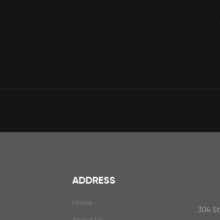
ADDRESS
Home
304 S