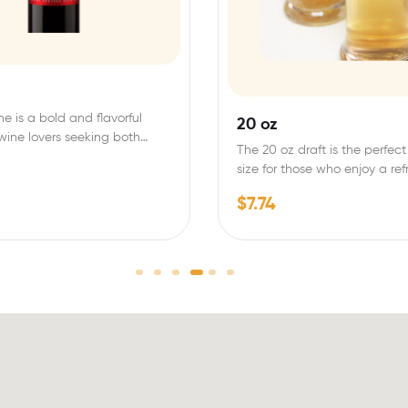
ne is a bold and flavorful
20 oz
 wine lovers seeking both
The 20 oz draft is the perfect
size for those who enjoy a re
$
7.74