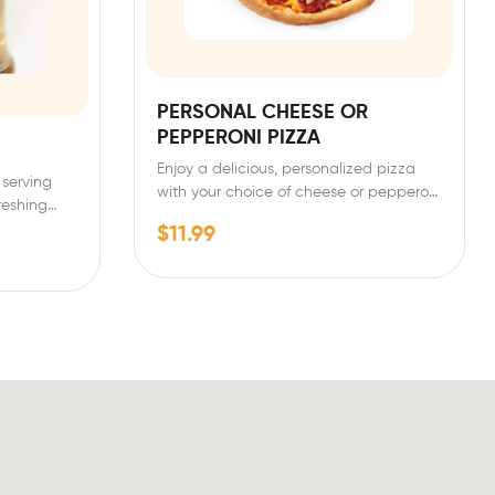
PERSONAL CHEESE OR
PEPPERONI PIZZA
Enjoy a delicious, personalized pizza
 serving
with your choice of cheese or pepperoni
freshing…
toppings. Our personal-sized…
$
11.99