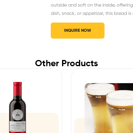
outside and soft on the inside, offering
dish, snack, or appetizer, this bread i
INQUIRE NOW
Other Products