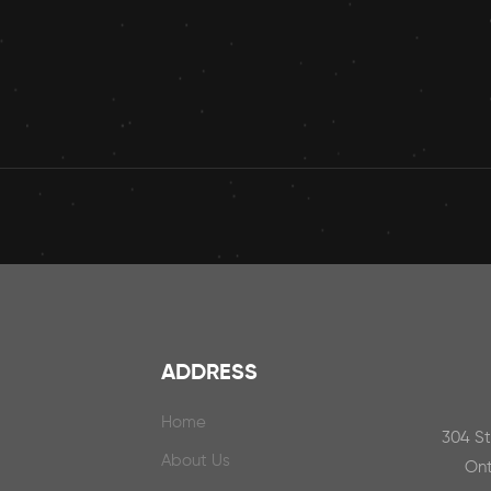
ADDRESS
Home
304 S
About Us
Ont