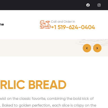
Call and Order in
ine
+1 519-624-0404
$
17.99
$
35.99
ARLIC BREAD
 twist on the classic favorite, combining the bold kick of
ic. Baked to golden perfection, each slice is crispy on the