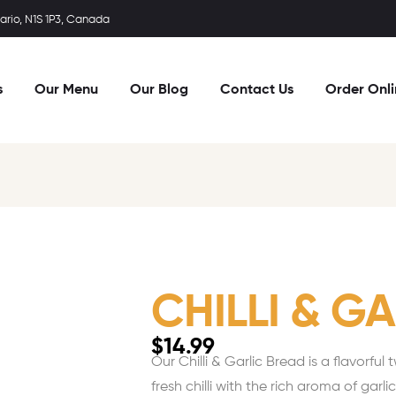
rio, N1S 1P3, Canada
s
Our Menu
Our Blog
Contact Us
Order Onl
CHILLI & G
$
14.99
Our Chilli & Garlic Bread is a flavorful
fresh chilli with the rich aroma of garl