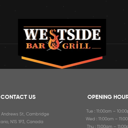
CONTACT US
OPENING HOU
Tue : 11:00am – 10:0
t Andrews St, Cambridge
Wed : 11:00am – 11:0
ario, N1S 1P3, Canada
Thu : 11:00am – 11:0