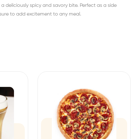
 a deliciously spicy and savory bite. Perfect as a side
s sure to add excitement to any meal.