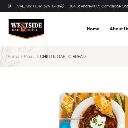
CALL US: +1 519-624-0404
304 St Andrews St, Cambridge Onta
Home
About U
Home
Mains
CHILLI & GARLIC BREAD