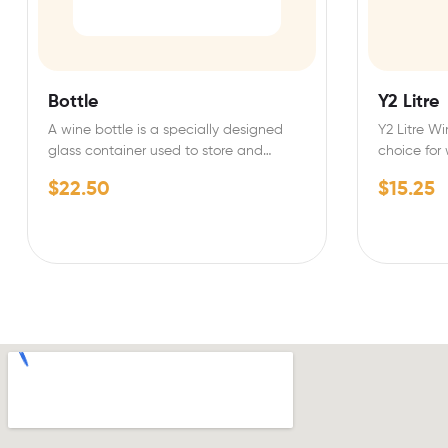
Bottle
Y2 Litre
A wine bottle is a specially designed
Y2 Litre Wi
glass container used to store and
choice for
preserve wine.…
quality…
$
22.50
$
15.25