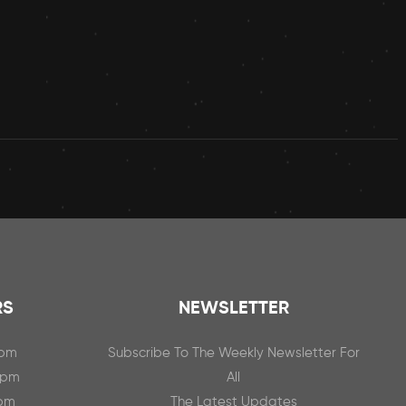
RS
NEWSLETTER
0pm
Subscribe To The Weekly Newsletter For
0pm
All
0pm
The Latest Updates