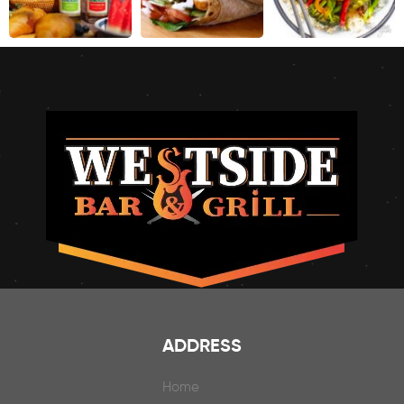
ADDRESS
Home