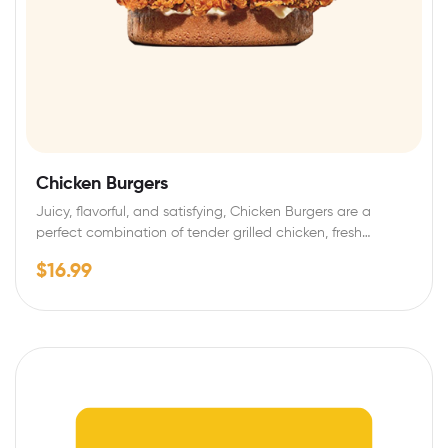
Chicken Burgers
Juicy, flavorful, and satisfying, Chicken Burgers are a
perfect combination of tender grilled chicken, fresh…
$
16.99