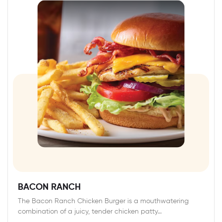
BACON RANCH
The Bacon Ranch Chicken Burger is a mouthwatering
combination of a juicy, tender chicken patty…