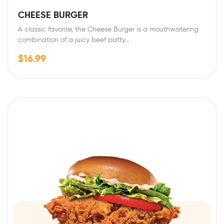
CHEESE BURGER
A classic favorite, the Cheese Burger is a mouthwatering
combination of a juicy beef patty…
$
16.99