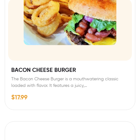
BACON CHEESE BURGER
The Bacon Cheese Burger is a mouthwatering classic
loaded with flavor. It features a juicy,…
$
17.99