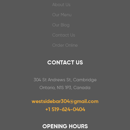
About Us
Our Menu
Our Blog
Contact Us
Order Online
CONTACT US
304 St Andrews St, Cambridge
Ontario, N1S 1P3, Canada
westsidebar304@gmail.com
+1 519-624-0404
OPENING HOURS