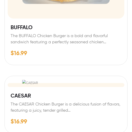
BUFFALO
The BUFFALO Chicken Burger is a bold and flavorful
sandwich featuring a perfectly seasoned chicken…
$
16.99
CAESAR
The CAESAR Chicken Burger is a delicious fusion of flavors,
featuring a juicy, tender grilled…
$
16.99