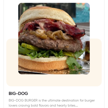
BIG-DOG
BIG-DOG BURGER is the ultimate destination for burger
lovers craving bold flavors and hearty bites.…