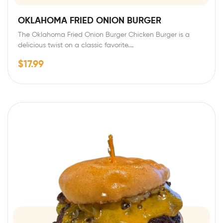
OKLAHOMA FRIED ONION BURGER
The Oklahoma Fried Onion Burger Chicken Burger is a
delicious twist on a classic favorite.…
$
17.99