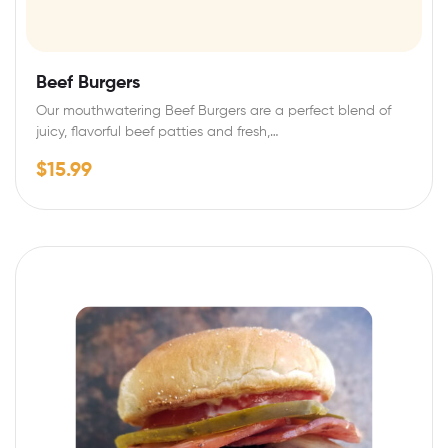
Beef Burgers
Our mouthwatering Beef Burgers are a perfect blend of
juicy, flavorful beef patties and fresh,…
$
15.99