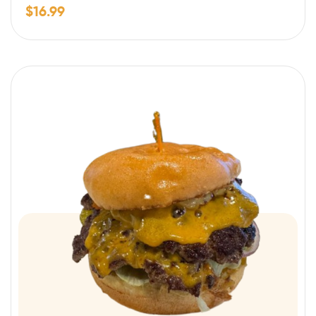
$
16.99