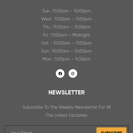
Tue : 11:00am – 10:00pm
Wed : 11:00am – 11:00pm
Thu : 11:00am – 11:00pm
Fri : 11:00am – Midnight
Sat : 10:00am – 11:00pm
Sun : 10:00am – 10:00pm
Mon : 3:00pm – 9:00pm
NEWSLETTER
Subscribe To The Weekly Newsletter For All
The Latest Updates