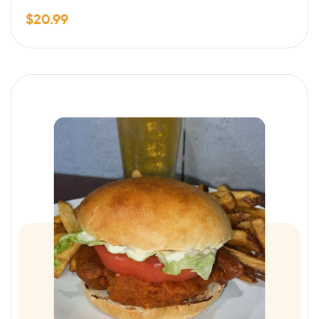
$
20.99