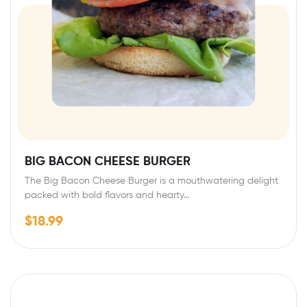
BIG BACON CHEESE BURGER
The Big Bacon Cheese Burger is a mouthwatering delight
packed with bold flavors and hearty…
$
18.99