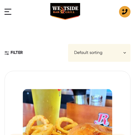
FILTER