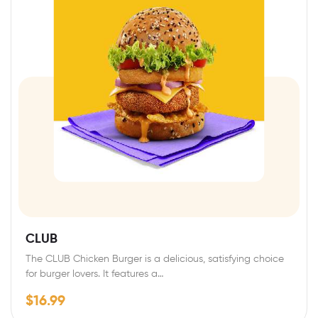
CLUB
The CLUB Chicken Burger is a delicious, satisfying choice
for burger lovers. It features a…
$
16.99