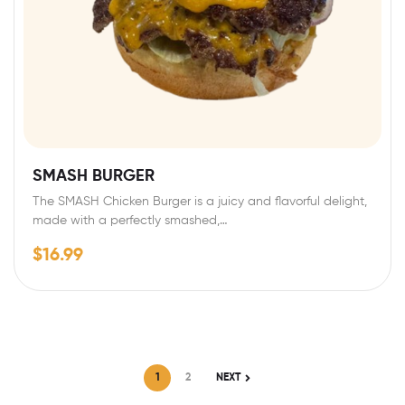
SMASH BURGER
The SMASH Chicken Burger is a juicy and flavorful delight,
made with a perfectly smashed,…
$
16.99
1
2
NEXT